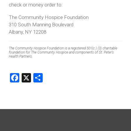
check or money order to:
The Community Hospice Foundation
310 South Manning Boulevard
Albany, NY 12208
The Community Hospice Foundation is a registered 501(c ) (3) charitable
foundation for The Community Hospice and components of St. Peter’s
Health Partners.
Facebook
X
Share