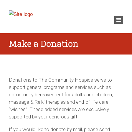
×
Toggl
navig
Make a Donation
Donations to The Community Hospice serve to
support general programs and services such as
community bereavement for adults and children,
massage & Reiki therapies and end-of-life care
“wishes”. These added services are exclusively
supported by your generous gift.
If you would like to donate by mail, please send