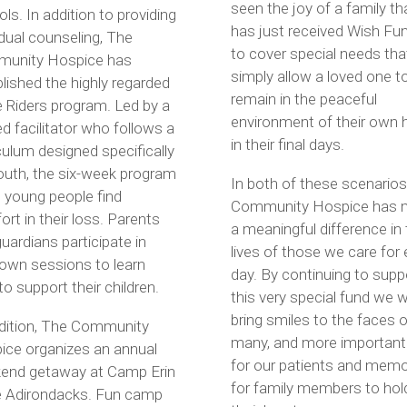
seen the joy of a family th
ls. In addition to providing
has just received Wish Fu
idual counseling, The
to cover special needs that
unity Hospice has
simply allow a loved one t
lished the highly regarded
remain in the peaceful
 Riders program. Led by a
environment of their own
ed facilitator who follows a
in their final days.
culum designed specifically
outh, the six-week program
In both of these scenarios
 young people find
Community Hospice has 
rt in their loss. Parents
a meaningful difference in
uardians participate in
lives of those we care for
 own sessions to learn
day. By continuing to supp
o support their children.
this very special fund we wi
bring smiles to the faces o
ddition, The Community
many, and more importantl
ice organizes an annual
for our patients and memo
end getaway at Camp Erin
for family members to hold
he Adirondacks. Fun camp