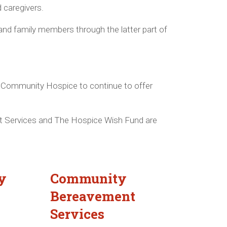
d caregivers.
and family members through the latter part of
he Community Hospice to continue to offer
 Services and The Hospice Wish Fund are
y
Community
Bereavement
Services