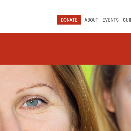
DONATE
ABOUT
EVENTS
CUR