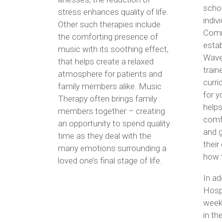
schoo
stress enhances quality of life.
indiv
Other such therapies include
Comm
the comforting presence of
estab
music with its soothing effect,
Wave
that helps create a relaxed
train
atmosphere for patients and
curri
family members alike. Music
for y
Therapy often brings family
helps
members together – creating
comfo
an opportunity to spend quality
and g
time as they deal with the
their
many emotions surrounding a
how t
loved one’s final stage of life.
In a
Hosp
week
in t