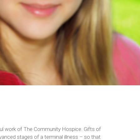
Employee Fund Drive
erful work of The Community Hospice. Gifts of
anced stages of a terminal illness – so that