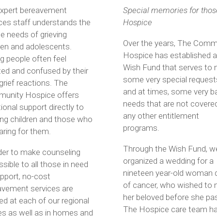
expert bereavement
Special memories for thos
ces staff understands the
Hospice
e needs of grieving
Over the years, The Comm
ren and adolescents.
Hospice has established a
 people often feel
Wish Fund that serves to
ted and confused by their
some very special request
rief reactions. The
and at times, some very b
unity Hospice offers
needs that are not covere
onal support directly to
any other entitlement
ing children and those who
programs.
aring for them.
Through the Wish Fund, w
der to make counseling
organized a wedding for a
sible to all those in need
nineteen year-old woman 
pport, no-cost
of cancer, who wished to 
avement services are
her beloved before she pa
ed at each of our regional
The Hospice care team h
es as well as in homes and