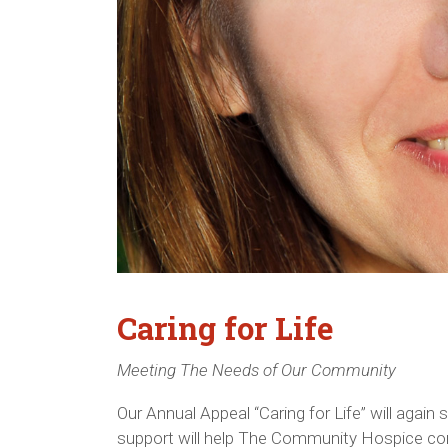
Caring for Life
Meeting The Needs of Our Community
Our Annual Appeal “Caring for Life” will agai
support will help The Community Hospice cont