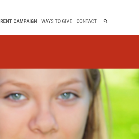
×
RENT CAMPAIGN
WAYS TO GIVE
CONTACT
Legacy Giving
Bequests
Life Income Gifts
Charitable Gift Annuity
Charitable Remainder
Trust
Charitable Lead Trust
Real Estate
Retirement Plan
Life Insurance