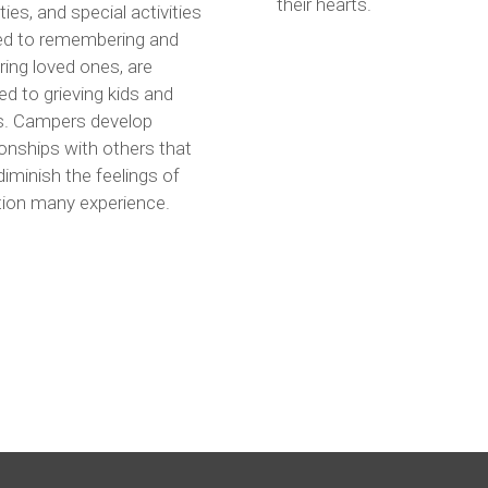
their hearts.
ities, and special activities
ted to remembering and
ing loved ones, are
ed to grieving kids and
s. Campers develop
ionships with others that
diminish the feelings of
tion many experience.