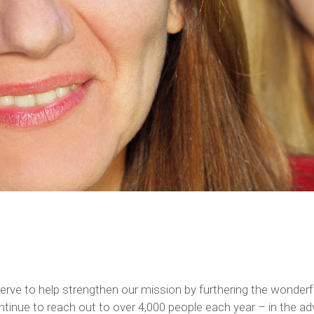
n serve to help strengthen our mission by furthering the wond
inue to reach out to over 4,000 people each year – in the adv