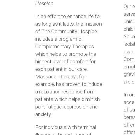
Hospice
Our 
servi
In an effort to enhance life for
uniqu
as long as it lasts, the mission
child
of The Community Hospice
Young
includes a program of
isola
Complementary Therapies
own g
which helps to promote the
Comm
highest level of comfort for
emoti
each patient in our care.
griev
Massage Therapy , for
are c
example, has proven to induce
a relaxation response from
In or
patients which helps diminish
acces
pain, fatigue, depression and
of su
anxiety.
bere
offer
For individuals with terminal
offic
illnesses, the reduction of