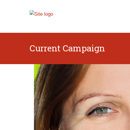
Current Campaign