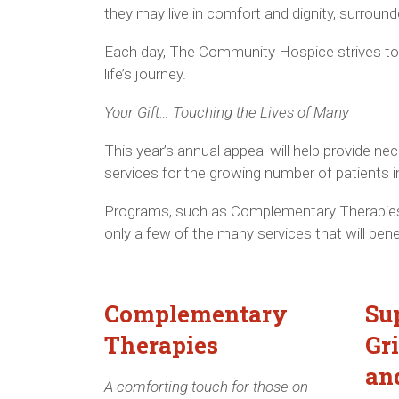
they may live in comfort and dignity, surround
Each day, The Community Hospice strives to p
life’s journey.
Your Gift… Touching the Lives of Many
This year’s annual appeal will help provide 
services for the growing number of patients i
Programs, such as Complementary Therapies
only a few of the many services that will bene
Complementary
Su
Therapies
Gr
an
A comforting touch for those on