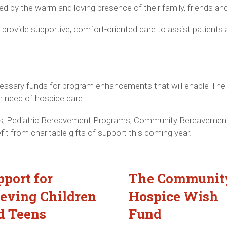
ed by the warm and loving presence of their family, friends an
rovide supportive, comfort-oriented care to assist patients 
necessary funds for program enhancements that will enable T
n need of hospice care.
, Pediatric Bereavement Programs, Community Bereavement
fit from charitable gifts of support this coming year.
pport for
The Communit
ieving Children
Hospice Wish
d Teens
Fund