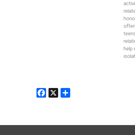
activ
rela
honor
offer
teen
relat
help 
isola
Facebook
X
Share