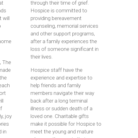
at
through their time of grief.
nds
Hospice is committed to
 will
providing bereavement
o
counseling, memorial services
and other support programs,
 home
after a family experiences the
loss of someone significant in
their lives.
, The
made
Hospice staff have the
 the
experience and expertise to
 each
help friends and family
ort
members navigate their way
ll
back after a long terminal
f
illness or sudden death of a
y, joy
loved one. Charitable gifts
ries
make it possible for Hospice to
 in
meet the young and mature