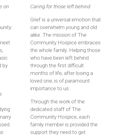
e on
Caring for those left behind
Grief is a universal emotion that
unity
can overwhelm young and old
alike. The mission of The
 meet
Community Hospice embraces
s,
the whole family. Helping those
asic
who have been left behind
d by
through the first difficult
months of life, after losing a
loved one, is of paramount
importance to us.
e
Through the work of the
dying
dedicated staff of The
marry
Community Hospice, each
ssed.
family member is provided the
as
support they need to get