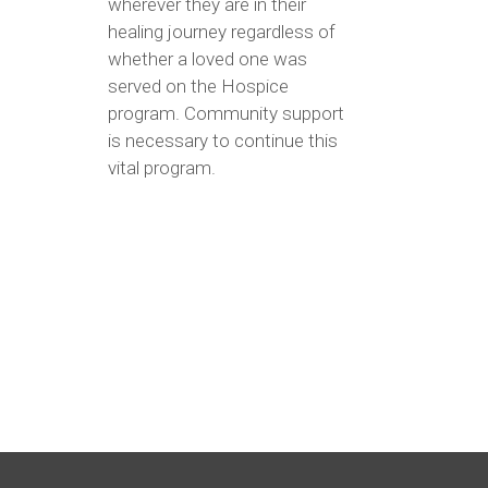
wherever they are in their
healing journey regardless of
whether a loved one was
served on the Hospice
program. Community support
is necessary to continue this
vital program.