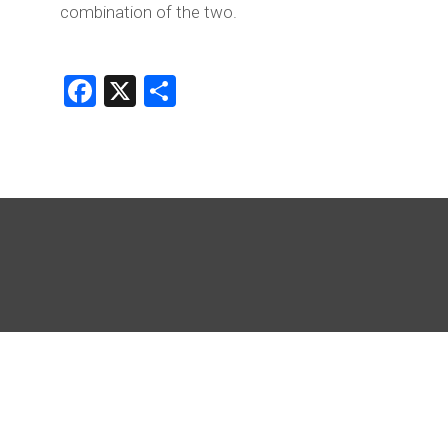
combination of the two.
Facebook
X
Share