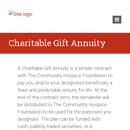
×
Toggl
navig
Charitable Gift Annuity
A Charitable Gift Annuity is a simple contract
with The Community Hospice Foundation to
pay you and/or your designated beneficiary a
fixed and predictable annuity for life. At the
end of the contract term, the remainder will
be distributed to The Community Hospice
Foundation to be used for the purposes you
designate. The plan can be funded with
cash, publicly traded securities, or a